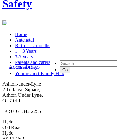
Safety
Home
Antenatal
Birth – 12 months
1 – 3 Years
3-5 years
Parents and carers
Accessibility
About Grow
Your nearest Family Hub
Ashton-under-Lyne
2 Trafalgar Square,
Ashton Under Lyne,
OL7 0LL
Tel: 0161 342 2255
Hyde
Old Road
Hyde.
SK14 4SQ