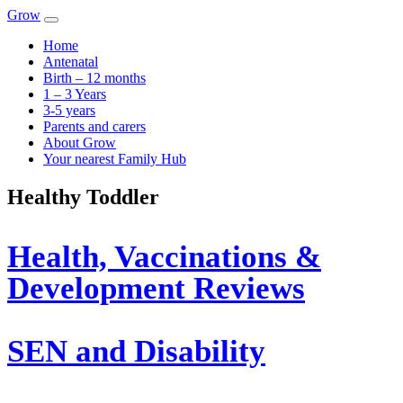
Skip to content
Main
Grow
Navigation
Home
Antenatal
Birth – 12 months
1 – 3 Years
3-5 years
Parents and carers
About Grow
Your nearest Family Hub
Healthy Toddler
Health, Vaccinations &
Development Reviews
SEN and Disability