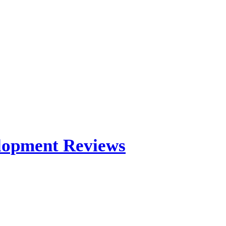
elopment Reviews