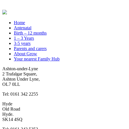
Home
Antenatal
Birth – 12 months
1 – 3 Years
3-5 years
Parents and carers
About Grow
Your nearest Family Hub
Ashton-under-Lyne
2 Trafalgar Square,
Ashton Under Lyne,
OL7 0LL
Tel: 0161 342 2255
Hyde
Old Road
Hyde.
SK14 4SQ